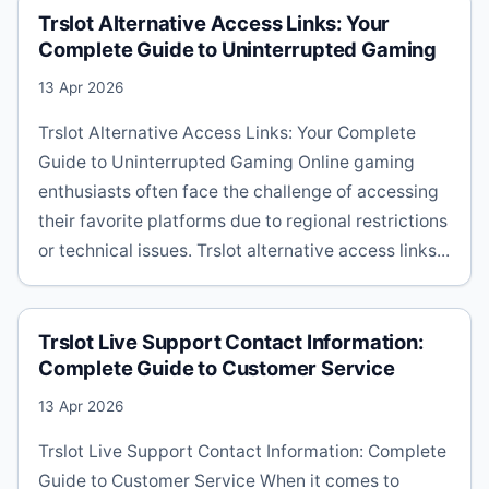
Trslot Alternative Access Links: Your
Complete Guide to Uninterrupted Gaming
13 Apr 2026
Trslot Alternative Access Links: Your Complete
Guide to Uninterrupted Gaming Online gaming
enthusiasts often face the challenge of accessing
their favorite platforms due to regional restrictions
or technical issues. Trslot alternative access links...
Trslot Live Support Contact Information:
Complete Guide to Customer Service
13 Apr 2026
Trslot Live Support Contact Information: Complete
Guide to Customer Service When it comes to