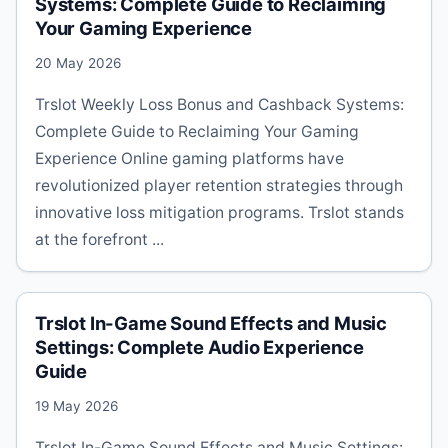
Systems: Complete Guide to Reclaiming
Your Gaming Experience
20 May 2026
Trslot Weekly Loss Bonus and Cashback Systems:
Complete Guide to Reclaiming Your Gaming
Experience Online gaming platforms have
revolutionized player retention strategies through
innovative loss mitigation programs. Trslot stands
at the forefront ...
Trslot In-Game Sound Effects and Music
Settings: Complete Audio Experience
Guide
19 May 2026
Trslot In-Game Sound Effects and Music Settings: