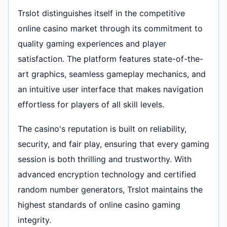
Trslot distinguishes itself in the competitive
online casino market through its commitment to
quality gaming experiences and player
satisfaction. The platform features state-of-the-
art graphics, seamless gameplay mechanics, and
an intuitive user interface that makes navigation
effortless for players of all skill levels.
The casino's reputation is built on reliability,
security, and fair play, ensuring that every gaming
session is both thrilling and trustworthy. With
advanced encryption technology and certified
random number generators, Trslot maintains the
highest standards of online casino gaming
integrity.