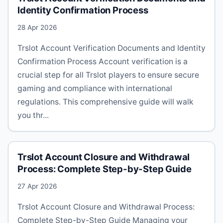
Identity Confirmation Process
28 Apr 2026
Trslot Account Verification Documents and Identity
Confirmation Process Account verification is a
crucial step for all Trslot players to ensure secure
gaming and compliance with international
regulations. This comprehensive guide will walk
you thr...
Trslot Account Closure and Withdrawal
Process: Complete Step-by-Step Guide
27 Apr 2026
Trslot Account Closure and Withdrawal Process:
Complete Step-by-Step Guide Managing your