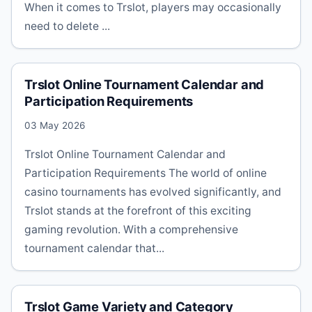
When it comes to Trslot, players may occasionally
need to delete ...
Trslot Online Tournament Calendar and
Participation Requirements
03 May 2026
Trslot Online Tournament Calendar and
Participation Requirements The world of online
casino tournaments has evolved significantly, and
Trslot stands at the forefront of this exciting
gaming revolution. With a comprehensive
tournament calendar that...
Trslot Game Variety and Category