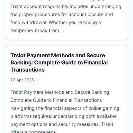
Trslot account responsibly includes understanding
the proper procedures for account closure and
fund withdrawal. Whether you're taking a
temporary break from ...
Trslot Payment Methods and Secure
Banking: Complete Guide to Financial
Transactions
26 Apr 2026
Trslot Payment Methods and Secure Banking:
Complete Guide to Financial Transactions
Navigating the financial aspects of online gaming
platforms requires understanding both available
payment options and security measures. Trslot
offers a comprehens...