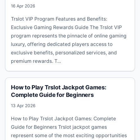
16 Apr 2026
Trslot VIP Program Features and Benefits:
Exclusive Gaming Rewards Guide The Trslot VIP
program represents the pinnacle of online gaming
luxury, offering dedicated players access to
exclusive benefits, personalized services, and
premium rewards. T...
How to Play Trslot Jackpot Games:
Complete Guide for Beginners
13 Apr 2026
How to Play Trslot Jackpot Games: Complete
Guide for Beginners Trslot jackpot games
represent some of the most exciting opportunities