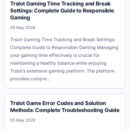
Trslot Gaming Time Tracking and Break
Settings: Complete Guide to Responsible
Gaming
06 May 2026
Trslot Gaming Time Tracking and Break Settings:
Complete Guide to Responsible Gaming Managing
your gaming time effectively is crucial for
maintaining a healthy balance while enjoying
Trslot's extensive gaming platform. The platform
provides compre...
Trslot Game Error Codes and Solution
Methods: Complete Troubleshooting Guide
05 May 2026