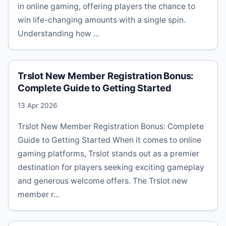
in online gaming, offering players the chance to
win life-changing amounts with a single spin.
Understanding how ...
Trslot New Member Registration Bonus:
Complete Guide to Getting Started
13 Apr 2026
Trslot New Member Registration Bonus: Complete
Guide to Getting Started When it comes to online
gaming platforms, Trslot stands out as a premier
destination for players seeking exciting gameplay
and generous welcome offers. The Trslot new
member r...