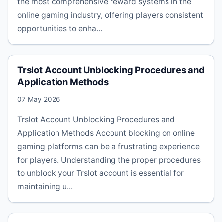
the most comprehensive reward systems in the
online gaming industry, offering players consistent
opportunities to enha...
Trslot Account Unblocking Procedures and
Application Methods
07 May 2026
Trslot Account Unblocking Procedures and
Application Methods Account blocking on online
gaming platforms can be a frustrating experience
for players. Understanding the proper procedures
to unblock your Trslot account is essential for
maintaining u...