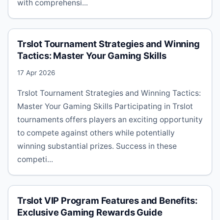
with comprehensi...
Trslot Tournament Strategies and Winning
Tactics: Master Your Gaming Skills
17 Apr 2026
Trslot Tournament Strategies and Winning Tactics:
Master Your Gaming Skills Participating in Trslot
tournaments offers players an exciting opportunity
to compete against others while potentially
winning substantial prizes. Success in these
competi...
Trslot VIP Program Features and Benefits:
Exclusive Gaming Rewards Guide