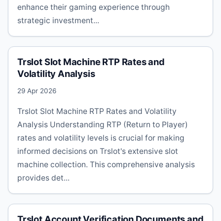
enhance their gaming experience through
strategic investment...
Trslot Slot Machine RTP Rates and
Volatility Analysis
29 Apr 2026
Trslot Slot Machine RTP Rates and Volatility
Analysis Understanding RTP (Return to Player)
rates and volatility levels is crucial for making
informed decisions on Trslot's extensive slot
machine collection. This comprehensive analysis
provides det...
Trslot Account Verification Documents and