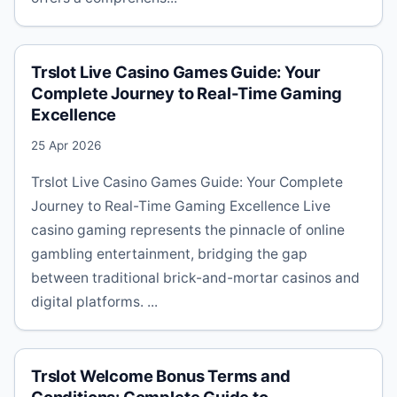
Trslot Live Casino Games Guide: Your
Complete Journey to Real-Time Gaming
Excellence
25 Apr 2026
Trslot Live Casino Games Guide: Your Complete
Journey to Real-Time Gaming Excellence Live
casino gaming represents the pinnacle of online
gambling entertainment, bridging the gap
between traditional brick-and-mortar casinos and
digital platforms. ...
Trslot Welcome Bonus Terms and