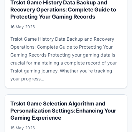
Trslot Game History Data Backup and
Recovery Operations: Complete Guide to
Protecting Your Gaming Records
16 May 2026
Trslot Game History Data Backup and Recovery
Operations: Complete Guide to Protecting Your
Gaming Records Protecting your gaming data is
crucial for maintaining a complete record of your
Trslot gaming journey. Whether you're tracking
your progress...
Trslot Game Selection Algorithm and
Personalization Settings: Enhancing Your
Gaming Experience
15 May 2026