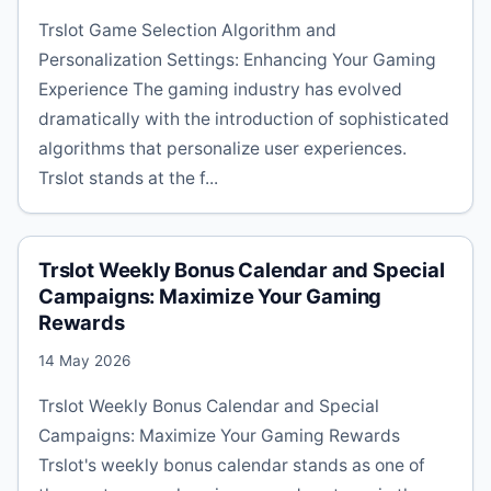
Trslot Game Selection Algorithm and
Personalization Settings: Enhancing Your Gaming
Experience The gaming industry has evolved
dramatically with the introduction of sophisticated
algorithms that personalize user experiences.
Trslot stands at the f...
Trslot Weekly Bonus Calendar and Special
Campaigns: Maximize Your Gaming
Rewards
14 May 2026
Trslot Weekly Bonus Calendar and Special
Campaigns: Maximize Your Gaming Rewards
Trslot's weekly bonus calendar stands as one of