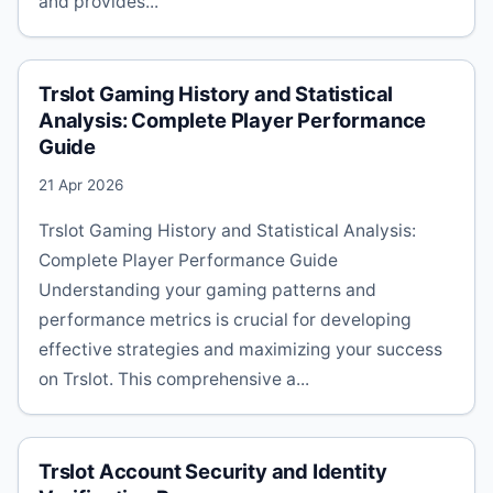
and provides...
Trslot Gaming History and Statistical
Analysis: Complete Player Performance
Guide
21 Apr 2026
Trslot Gaming History and Statistical Analysis:
Complete Player Performance Guide
Understanding your gaming patterns and
performance metrics is crucial for developing
effective strategies and maximizing your success
on Trslot. This comprehensive a...
Trslot Account Security and Identity