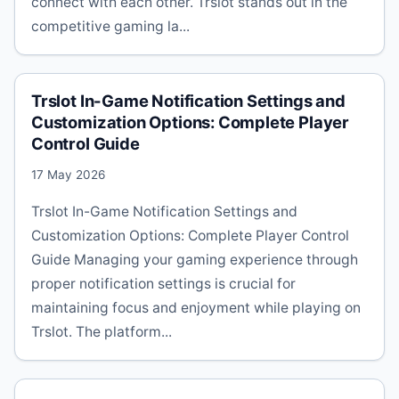
connect with each other. Trslot stands out in the
competitive gaming la...
Trslot In-Game Notification Settings and
Customization Options: Complete Player
Control Guide
17 May 2026
Trslot In-Game Notification Settings and
Customization Options: Complete Player Control
Guide Managing your gaming experience through
proper notification settings is crucial for
maintaining focus and enjoyment while playing on
Trslot. The platform...