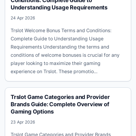
Conditions: Complete Guide to
Understanding Usage Requirements
24 Apr 2026
Trslot Welcome Bonus Terms and Conditions:
Complete Guide to Understanding Usage
Requirements Understanding the terms and
conditions of welcome bonuses is crucial for any
player looking to maximize their gaming
experience on Trslot. These promotio...
Trslot Game Categories and Provider
Brands Guide: Complete Overview of
Gaming Options
23 Apr 2026
Trslot Game Categories and Provider Brands