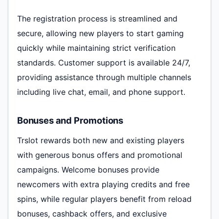
The registration process is streamlined and
secure, allowing new players to start gaming
quickly while maintaining strict verification
standards. Customer support is available 24/7,
providing assistance through multiple channels
including live chat, email, and phone support.
Bonuses and Promotions
Trslot rewards both new and existing players
with generous bonus offers and promotional
campaigns. Welcome bonuses provide
newcomers with extra playing credits and free
spins, while regular players benefit from reload
bonuses, cashback offers, and exclusive