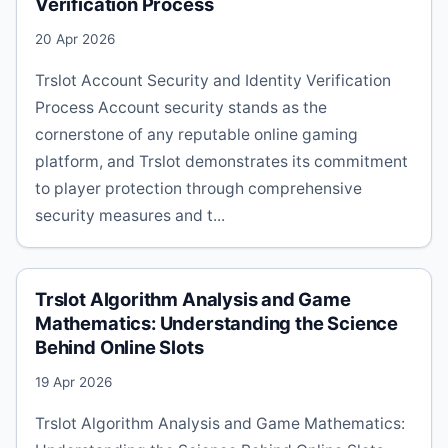
Verification Process
20 Apr 2026
Trslot Account Security and Identity Verification
Process Account security stands as the
cornerstone of any reputable online gaming
platform, and Trslot demonstrates its commitment
to player protection through comprehensive
security measures and t...
Trslot Algorithm Analysis and Game
Mathematics: Understanding the Science
Behind Online Slots
19 Apr 2026
Trslot Algorithm Analysis and Game Mathematics: