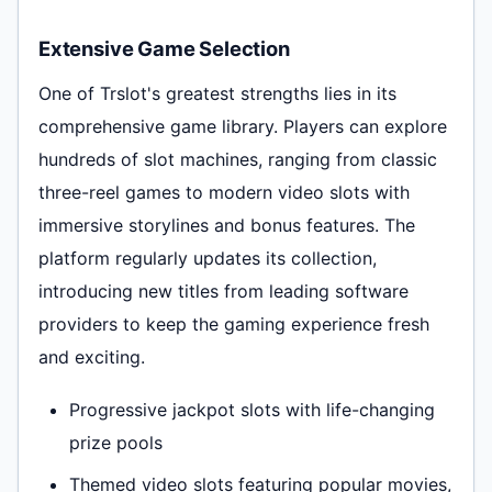
Extensive Game Selection
One of Trslot's greatest strengths lies in its
comprehensive game library. Players can explore
hundreds of slot machines, ranging from classic
three-reel games to modern video slots with
immersive storylines and bonus features. The
platform regularly updates its collection,
introducing new titles from leading software
providers to keep the gaming experience fresh
and exciting.
Progressive jackpot slots with life-changing
prize pools
Themed video slots featuring popular movies,