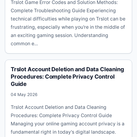
Trslot Game Error Codes and Solution Methods:
Complete Troubleshooting Guide Experiencing
technical difficulties while playing on Trslot can be
frustrating, especially when you're in the middle of
an exciting gaming session. Understanding
common e...
Trslot Account Deletion and Data Cleaning
Procedures: Complete Privacy Control
Guide
04 May 2026
Trslot Account Deletion and Data Cleaning
Procedures: Complete Privacy Control Guide
Managing your online gaming account privacy is a
fundamental right in today's digital landscape.