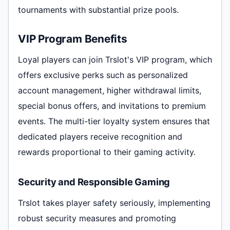
tournaments with substantial prize pools.
VIP Program Benefits
Loyal players can join Trslot's VIP program, which
offers exclusive perks such as personalized
account management, higher withdrawal limits,
special bonus offers, and invitations to premium
events. The multi-tier loyalty system ensures that
dedicated players receive recognition and
rewards proportional to their gaming activity.
Security and Responsible Gaming
Trslot takes player safety seriously, implementing
robust security measures and promoting