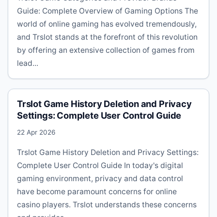
Guide: Complete Overview of Gaming Options The
world of online gaming has evolved tremendously,
and Trslot stands at the forefront of this revolution
by offering an extensive collection of games from
lead...
Trslot Game History Deletion and Privacy
Settings: Complete User Control Guide
22 Apr 2026
Trslot Game History Deletion and Privacy Settings:
Complete User Control Guide In today's digital
gaming environment, privacy and data control
have become paramount concerns for online
casino players. Trslot understands these concerns