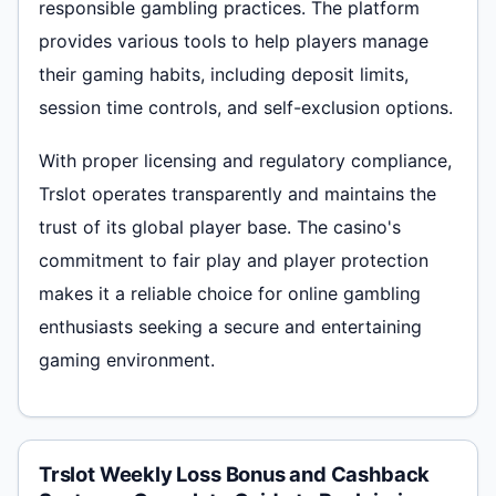
responsible gambling practices. The platform
provides various tools to help players manage
their gaming habits, including deposit limits,
session time controls, and self-exclusion options.
With proper licensing and regulatory compliance,
Trslot operates transparently and maintains the
trust of its global player base. The casino's
commitment to fair play and player protection
makes it a reliable choice for online gambling
enthusiasts seeking a secure and entertaining
gaming environment.
Trslot Weekly Loss Bonus and Cashback