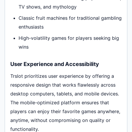
TV shows, and mythology
Classic fruit machines for traditional gambling
enthusiasts
High-volatility games for players seeking big
wins
User Experience and Accessibility
Trslot prioritizes user experience by offering a
responsive design that works flawlessly across
desktop computers, tablets, and mobile devices.
The mobile-optimized platform ensures that
players can enjoy their favorite games anywhere,
anytime, without compromising on quality or
functionality.