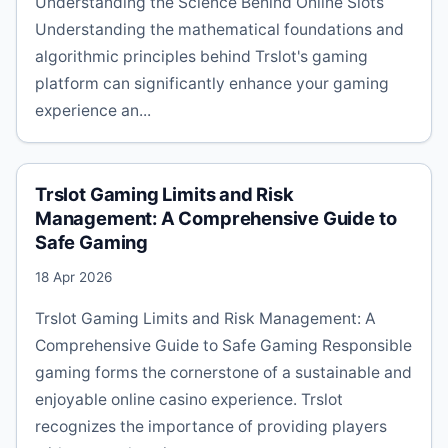
Understanding the Science Behind Online Slots
Understanding the mathematical foundations and
algorithmic principles behind Trslot's gaming
platform can significantly enhance your gaming
experience an...
Trslot Gaming Limits and Risk
Management: A Comprehensive Guide to
Safe Gaming
18 Apr 2026
Trslot Gaming Limits and Risk Management: A
Comprehensive Guide to Safe Gaming Responsible
gaming forms the cornerstone of a sustainable and
enjoyable online casino experience. Trslot
recognizes the importance of providing players