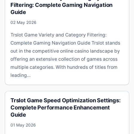
Filtering: Complete Gaming Navigation
Guide
02 May 2026
Trslot Game Variety and Category Filtering:
Complete Gaming Navigation Guide Trslot stands
out in the competitive online casino landscape by
offering an extensive collection of games across
multiple categories. With hundreds of titles from
leading...
Trslot Game Speed Optimization Settings:
Complete Performance Enhancement
Guide
01 May 2026