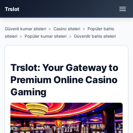
Trslot
Güvenli kumar siteleri
>
Casino siteleri
>
Popüler bahis
siteleri
>
Popüler kumar siteleri
>
Güvenilir bahis siteleri
Trslot: Your Gateway to
Premium Online Casino
Gaming