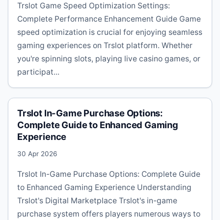
Trslot Game Speed Optimization Settings:
Complete Performance Enhancement Guide Game
speed optimization is crucial for enjoying seamless
gaming experiences on Trslot platform. Whether
you're spinning slots, playing live casino games, or
participat...
Trslot In-Game Purchase Options:
Complete Guide to Enhanced Gaming
Experience
30 Apr 2026
Trslot In-Game Purchase Options: Complete Guide
to Enhanced Gaming Experience Understanding
Trslot's Digital Marketplace Trslot's in-game
purchase system offers players numerous ways to