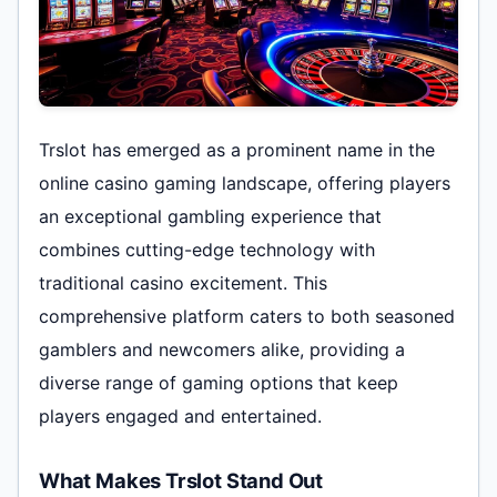
Trslot has emerged as a prominent name in the
online casino gaming landscape, offering players
an exceptional gambling experience that
combines cutting-edge technology with
traditional casino excitement. This
comprehensive platform caters to both seasoned
gamblers and newcomers alike, providing a
diverse range of gaming options that keep
players engaged and entertained.
What Makes Trslot Stand Out