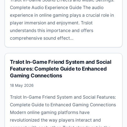
Complete Audio Experience Guide The audio
experience in online gaming plays a crucial role in
player immersion and enjoyment. Trslot
understands this importance and offers
comprehensive sound effect...
Trslot In-Game Friend System and Social
Features: Complete Guide to Enhanced
Gaming Connections
18 May 2026
Trslot In-Game Friend System and Social Features:
Complete Guide to Enhanced Gaming Connections
Modern online gaming platforms have
revolutionized the way players interact and